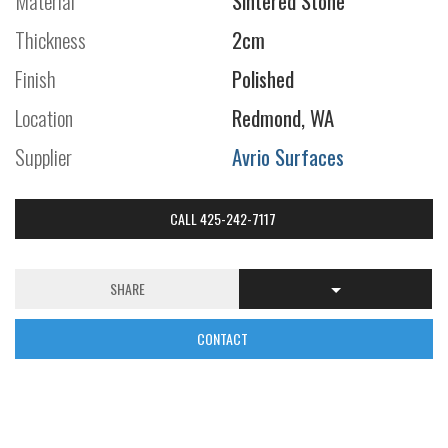
Material
Sintered Stone
Thickness
2cm
Finish
Polished
Location
Redmond, WA
Supplier
Avrio Surfaces
CALL 425-242-7117
SHARE
CONTACT