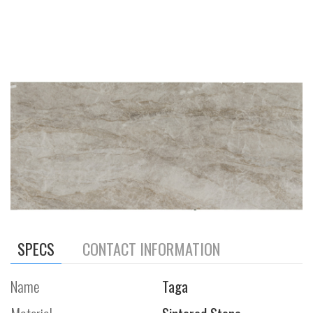
SPECS
CONTACT INFORMATION
Name
Taga