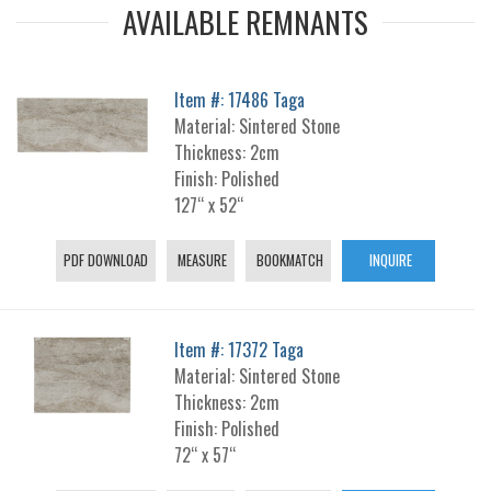
AVAILABLE REMNANTS
Item #: 17486 Taga
Material: Sintered Stone
Thickness: 2cm
Finish: Polished
127“ x 52“
PDF DOWNLOAD
MEASURE
BOOKMATCH
INQUIRE
Item #: 17372 Taga
Material: Sintered Stone
Thickness: 2cm
Finish: Polished
72“ x 57“