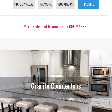
PDF DOWNLOAD
MEASURE
BOOKMATCH
INQUIRE
More Slabs and Remnants on KBF MARKET
Granite Countertops