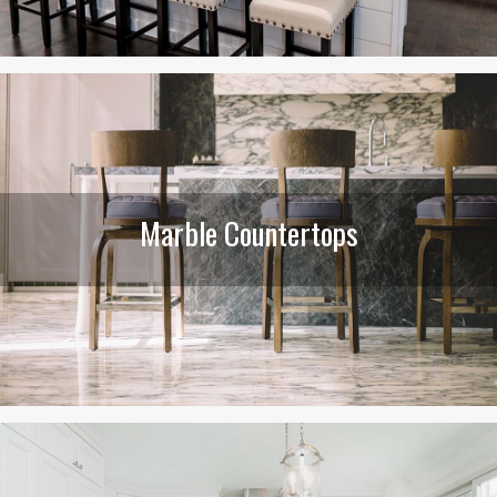
Marble Countertops